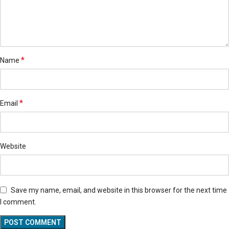
*
Name
*
Email
Website
Save my name, email, and website in this browser for the next time
I comment.