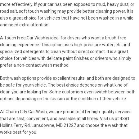
more effectively. If your car has been exposed to mud, heavy dust, or
road salt, soft touch washing may provide better cleaning power. It is
also a great choice for vehicles that have not been washed in a while
and need extra attention.
A Touch Free Car Wash is ideal for drivers who want a brush-free
cleaning experience. This option uses high-pressure water jets and
specialized detergents to clean without direct contact. It is a great
choice for vehicles with delicate paint finishes or drivers who simply
prefer a non-contact wash method.
Both wash options provide excellent results, and both are designed to
be safe for your vehicle. The best choice depends on what kind of
clean you are looking for. Some customers even switch between both
options depending on the season or the condition of their vehicle.
At Charm City Car Wash, we are proud to offer high-quality services
that are fast, convenient, and available at all times. Visit us at 4381
Hollins Ferry Rd, Lansdowne, MD 21227 and choose the wash that
works best for you.