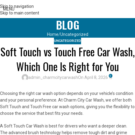
Skip to navigation
MENU
Skip to main content
BLOG
Home
Uncategorized
UNCATEGORIZED
Soft Touch vs Touch Free Car Wash,
Which One Is Right for You
0
admin_charmcitycarwash
On April 8, 2026
Choosing the right car wash option depends on your vehicle’s condition
and your personal preference. At Charm City Car Wash, we offer both
Soft Touch and Touch Free car wash options, giving you the flexibility to
choose the service that best fits your needs.
A Soft Touch Car Wash is best for drivers who want a deeper clean.
The advanced brush technology helps remove tough dirt and grime