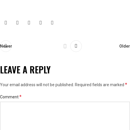
Newer
Older
LEAVE A REPLY
*
Your email address will not be published.
Required fields are marked
*
Comment